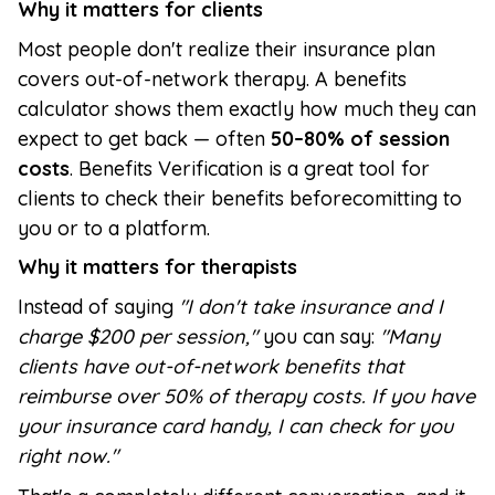
Why it matters for clients
Most people don't realize their insurance plan
covers out-of-network therapy. A benefits
calculator shows them exactly how much they can
expect to get back — often
50–80% of session
costs
. Benefits Verification is a great tool for
clients to check their benefits beforecomitting to
you or to a platform.
Why it matters for therapists
Instead of saying
"I don't take insurance and I
charge $200 per session,"
you can say:
"Many
clients have out-of-network benefits that
reimburse over 50% of therapy costs. If you have
your insurance card handy, I can check for you
right now."