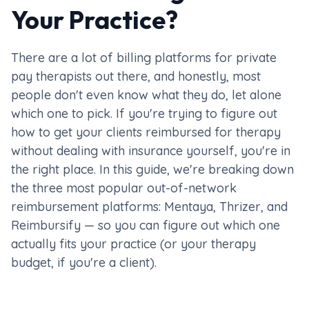
Your Practice?
There are a lot of billing platforms for private
pay therapists out there, and honestly, most
people don't even know what they do, let alone
which one to pick. If you're trying to figure out
how to get your clients reimbursed for therapy
without dealing with insurance yourself, you're in
the right place. In this guide, we're breaking down
the three most popular out-of-network
reimbursement platforms: Mentaya, Thrizer, and
Reimbursify — so you can figure out which one
actually fits your practice (or your therapy
budget, if you're a client).