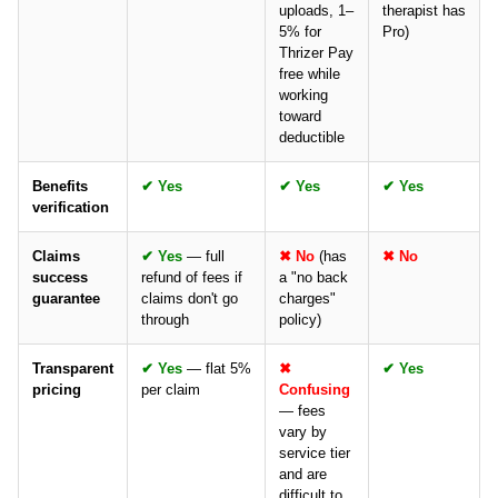
uploads, 1–
therapist has
5% for
Pro)
Thrizer Pay
free while
working
toward
deductible
Benefits
✔ Yes
✔ Yes
✔ Yes
verification
Claims
✔ Yes
— full
✖ No
(has
✖ No
success
refund of fees if
a "no back
guarantee
claims don't go
charges"
through
policy)
Transparent
✔ Yes
— flat 5%
✖
✔ Yes
pricing
per claim
Confusing
— fees
vary by
service tier
and are
difficult to