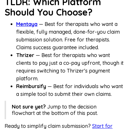
TLDR: Which Platform
Should You Choose?
Mentaya
— Best for therapists who want a
flexible, fully managed, done-for-you claim
submission solution. Free for therapists.
Claims success guarantee included.
Thrizer
— Best for therapists who want
clients to pay just a co-pay upfront, though it
requires switching to Thrizer's payment
platform.
Reimbursify
— Best for individuals who want
a simple tool to submit their own claims.
Not sure yet?
Jump to the decision
flowchart at the bottom of this post.
Ready to simplify claim submission?
Start for