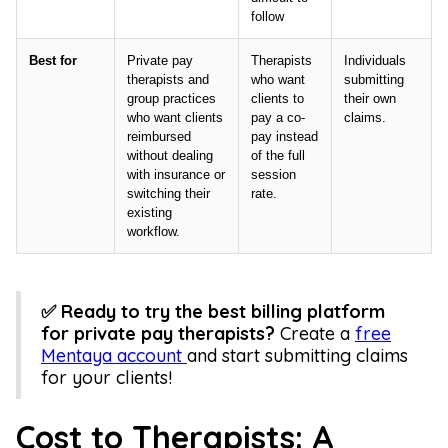
follow
Best for
Private pay
Therapists
Individuals
therapists and
who want
submitting
group practices
clients to
their own
who want clients
pay a co-
claims.
reimbursed
pay instead
without dealing
of the full
with insurance or
session
switching their
rate.
existing
workflow.
✅ Ready to try the best billing platform
for private pay therapists?
Create a
free
Mentaya account
and start submitting claims
for your clients!
Cost to Therapists: A