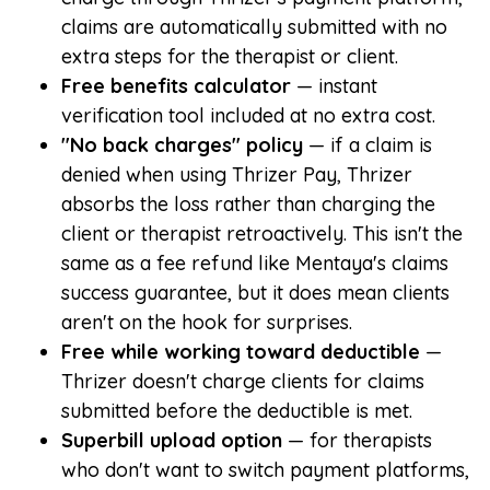
claims are automatically submitted with no
extra steps for the therapist or client.
Free benefits calculator
— instant
verification tool included at no extra cost.
"No back charges" policy
— if a claim is
denied when using Thrizer Pay, Thrizer
absorbs the loss rather than charging the
client or therapist retroactively. This isn't the
same as a fee refund like Mentaya's claims
success guarantee, but it does mean clients
aren't on the hook for surprises.
Free while working toward deductible
—
Thrizer doesn't charge clients for claims
submitted before the deductible is met.
Superbill upload option
— for therapists
who don't want to switch payment platforms,