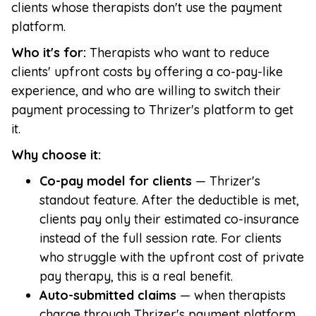
clients whose therapists don't use the payment
platform.
Who it's for:
Therapists who want to reduce
clients' upfront costs by offering a co-pay-like
experience, and who are willing to switch their
payment processing to Thrizer's platform to get
it.
Why choose it:
Co-pay model for clients
— Thrizer's
standout feature. After the deductible is met,
clients pay only their estimated co-insurance
instead of the full session rate. For clients
who struggle with the upfront cost of private
pay therapy, this is a real benefit.
Auto-submitted claims
— when therapists
charge through Thrizer's payment platform,