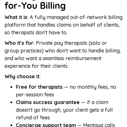
for-You Billing
What it is:
A fully managed out-of-network billing
platform that handles claims on behalf of clients,
so therapists don't have to.
Who it's for:
Private pay therapists (solo or
group practices) who don't want to handle billing,
and who want a seamless reimbursement
experience for their clients.
Why choose it:
Free for therapists
— no monthly fees, no
per-session fees
Claims success guarantee
— if a claim
doesn't go through, your client gets a full
refund of fees
Concierge support team
— Mentaya calls