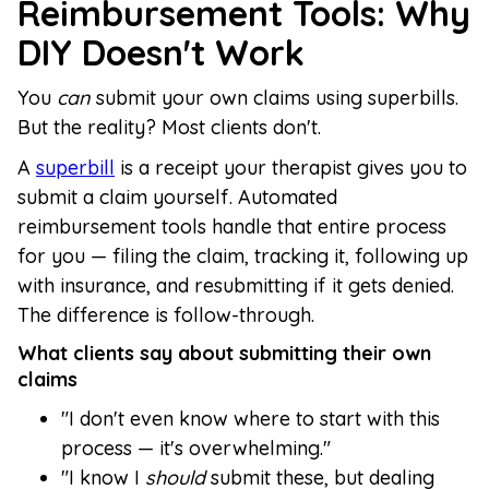
Reimbursement Tools: Why
DIY Doesn't Work
You
can
submit your own claims using superbills.
But the reality? Most clients don't.
A
superbill
is a receipt your therapist gives you to
submit a claim yourself. Automated
reimbursement tools handle that entire process
for you — filing the claim, tracking it, following up
with insurance, and resubmitting if it gets denied.
The difference is follow-through.
What clients say about submitting their own
claims
"I don't even know where to start with this
process — it's overwhelming."
"I know I
should
submit these, but dealing