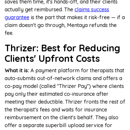
saves them time, it's hands-off, and their clients
actually get reimbursed. The
claims success
guarantee
is the part that makes it risk-free — if a
claim doesn't go through, Mentaya refunds the
fee.
Thrizer: Best for Reducing
Clients' Upfront Costs
What it is:
A payment platform for therapists that
auto-submits out-of-network claims and offers a
co-pay model (called "Thrizer Pay") where clients
pay only their estimated co-insurance after
meeting their deductible. Thrizer fronts the rest of
the therapist's fees and waits for insurance
reimbursement on the client's behalf. They also
offer a separate superbill upload service for