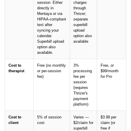
session. Either
charges
directly in
through
Mentaya or via
Thrizer;
HIPAA-compliant
separate
text after
superbill
syncing your
upload
calendar.
option also
Superbill upload
available
option also
available.
Cost to
Free (no monthly
3%
Free, or
therapist
or per-session
processing
$99/month
fee)
fee per
for Pro
session
(requires
Thrizer's
payment
platform)
Cost to
5% of session
Varies —
$3.99 per
client
cost
$2/claim for
claim (or
superbill
free if