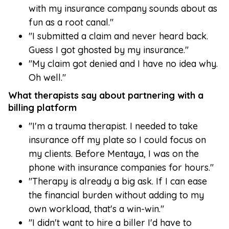
with my insurance company sounds about as
fun as a root canal."
"I submitted a claim and never heard back.
Guess I got ghosted by my insurance."
"My claim got denied and I have no idea why.
Oh well."
What therapists say about partnering with a
billing platform
"I'm a trauma therapist. I needed to take
insurance off my plate so I could focus on
my clients. Before Mentaya, I was on the
phone with insurance companies for hours."
"Therapy is already a big ask. If I can ease
the financial burden without adding to my
own workload, that's a win-win."
"I didn't want to hire a biller I'd have to