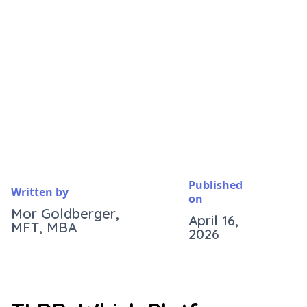
Published
Written by
on
Mor Goldberger,
April 16,
MFT, MBA
2026