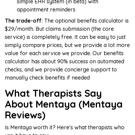
simple EHR system (in beta) with
appointment reminders
The trade-off:
The optional benefits calculator is
$29/month. But claims submission (the core
service) is completely free. It can be easy to just
simply compare prices, but we provide a lot more
value for each service we provide. Our benefits
calculator has about 90% success on automated
checks, and we provide concierge support to
manually check benefits if needed
What Therapists Say
About Mentaya (Mentaya
Reviews)
Is Mentaya worth it? Here's what therapists who