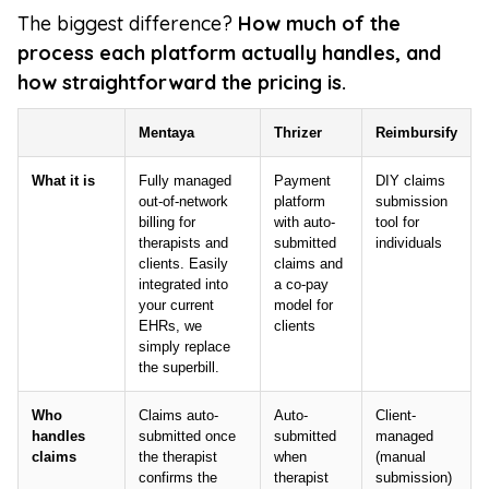
The biggest difference?
How much of the
process each platform actually handles, and
how straightforward the pricing is.
Mentaya
Thrizer
Reimbursify
What it is
Fully managed
Payment
DIY claims
out-of-network
platform
submission
billing for
with auto-
tool for
therapists and
submitted
individuals
clients. Easily
claims and
integrated into
a co-pay
your current
model for
EHRs, we
clients
simply replace
the superbill.
Who
Claims auto-
Auto-
Client-
handles
submitted once
submitted
managed
claims
the therapist
when
(manual
confirms the
therapist
submission)