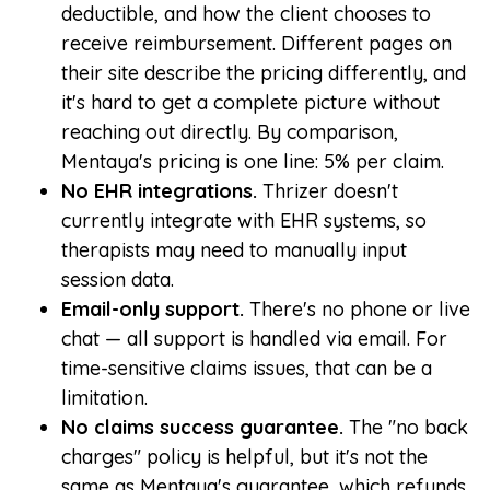
deductible, and how the client chooses to
receive reimbursement. Different pages on
their site describe the pricing differently, and
it's hard to get a complete picture without
reaching out directly. By comparison,
Mentaya's pricing is one line: 5% per claim.
No EHR integrations.
Thrizer doesn't
currently integrate with EHR systems, so
therapists may need to manually input
session data.
Email-only support.
There's no phone or live
chat — all support is handled via email. For
time-sensitive claims issues, that can be a
limitation.
No claims success guarantee.
The "no back
charges" policy is helpful, but it's not the
same as Mentaya's guarantee, which refunds