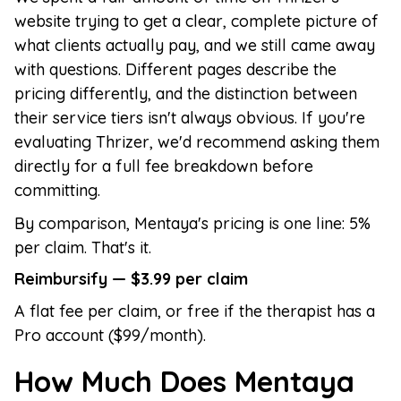
website trying to get a clear, complete picture of
what clients actually pay, and we still came away
with questions. Different pages describe the
pricing differently, and the distinction between
their service tiers isn't always obvious. If you're
evaluating Thrizer, we'd recommend asking them
directly for a full fee breakdown before
committing.
By comparison, Mentaya's pricing is one line: 5%
per claim. That's it.
Reimbursify — $3.99 per claim
A flat fee per claim, or free if the therapist has a
Pro account ($99/month).
How Much Does Mentaya