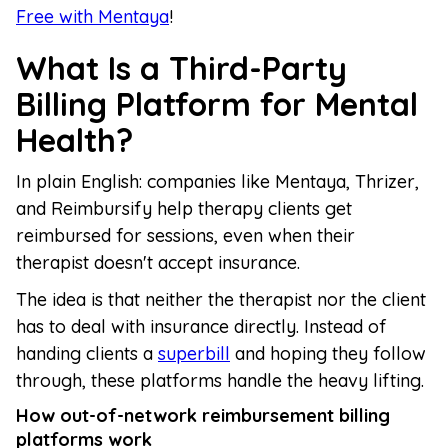
Free with Mentaya
!
What Is a Third-Party
Billing Platform for Mental
Health?
In plain English: companies like Mentaya, Thrizer,
and Reimbursify help therapy clients get
reimbursed for sessions, even when their
therapist doesn't accept insurance.
The idea is that neither the therapist nor the client
has to deal with insurance directly. Instead of
handing clients a
superbill
and hoping they follow
through, these platforms handle the heavy lifting.
How out-of-network reimbursement billing
platforms work