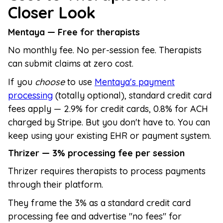
Closer Look
Mentaya — Free for therapists
No monthly fee. No per-session fee. Therapists
can submit claims at zero cost.
If you
choose
to use
Mentaya's payment
processing
(totally optional), standard credit card
fees apply — 2.9% for credit cards, 0.8% for ACH
charged by Stripe. But you don't have to. You can
keep using your existing EHR or payment system.
Thrizer — 3% processing fee per session
Thrizer requires therapists to process payments
through their platform.
They frame the 3% as a standard credit card
processing fee and advertise "no fees" for