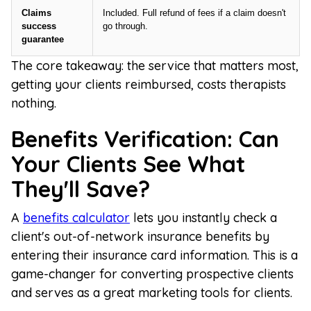
Claims
Included. Full refund of fees if a claim doesn't
success
go through.
guarantee
The core takeaway: the service that matters most,
getting your clients reimbursed, costs therapists
nothing.
Benefits Verification: Can
Your Clients See What
They'll Save?
A
benefits calculator
lets you instantly check a
client's out-of-network insurance benefits by
entering their insurance card information. This is a
game-changer for converting prospective clients
and serves as a great marketing tools for clients.