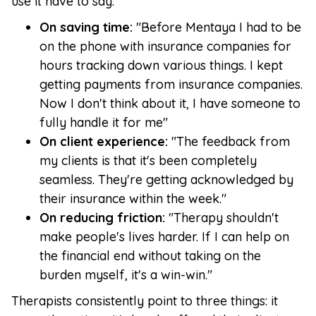
use it have to say:
On saving time:
"Before Mentaya I had to be
on the phone with insurance companies for
hours tracking down various things. I kept
getting payments from insurance companies.
Now I don't think about it, I have someone to
fully handle it for me"
On client experience:
"The feedback from
my clients is that it's been completely
seamless. They're getting acknowledged by
their insurance within the week."
On reducing friction:
"Therapy shouldn't
make people's lives harder. If I can help on
the financial end without taking on the
burden myself, it's a win-win."
Therapists consistently point to three things: it