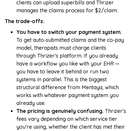
clients can upload superbills and Thrizer
manages the claims process for $2/claim.
The trade-offs:
You have to switch your payment system.
To get auto-submitted claims and the co-pay
model, therapists must charge clients
through Thrizer's platform. If you already
have a workflow you like with your EHR —
you have to leave it behind or run two
systems in parallel. This is the biggest
structural difference from Mentaya, which
works with whatever payment system you
already use.
The pricing is genuinely confusing.
Thrizer's
fees vary depending on which service tier
you're using, whether the client has met their