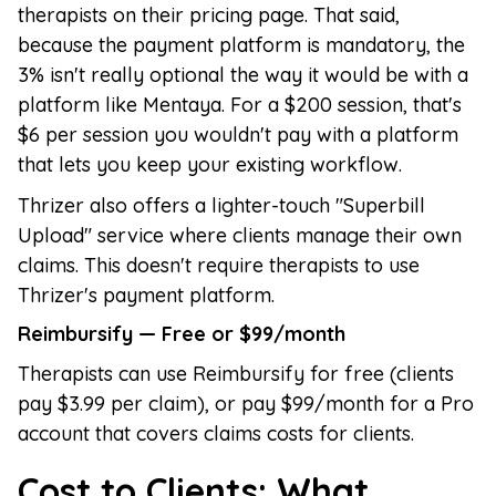
therapists on their pricing page. That said,
because the payment platform is mandatory, the
3% isn't really optional the way it would be with a
platform like Mentaya. For a $200 session, that's
$6 per session you wouldn't pay with a platform
that lets you keep your existing workflow.
Thrizer also offers a lighter-touch "Superbill
Upload" service where clients manage their own
claims. This doesn't require therapists to use
Thrizer's payment platform.
Reimbursify — Free or $99/month
Therapists can use Reimbursify for free (clients
pay $3.99 per claim), or pay $99/month for a Pro
account that covers claims costs for clients.
Cost to Clients: What