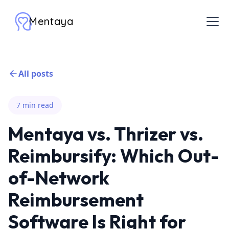
Mentaya
All posts
7 min read
Mentaya vs. Thrizer vs.
Reimbursify: Which Out-
of-Network
Reimbursement
Software Is Right for