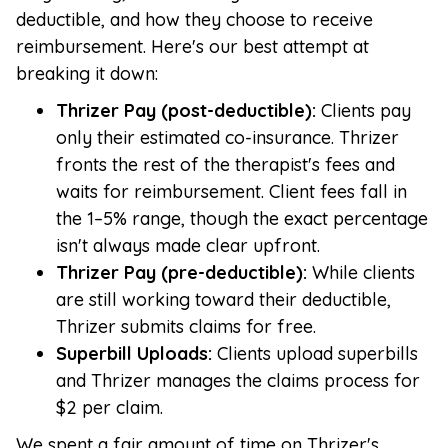
deductible, and how they choose to receive
reimbursement. Here's our best attempt at
breaking it down:
Thrizer Pay (post-deductible):
Clients pay
only their estimated co-insurance. Thrizer
fronts the rest of the therapist's fees and
waits for reimbursement. Client fees fall in
the 1–5% range, though the exact percentage
isn't always made clear upfront.
Thrizer Pay (pre-deductible):
While clients
are still working toward their deductible,
Thrizer submits claims for free.
Superbill Uploads:
Clients upload superbills
and Thrizer manages the claims process for
$2 per claim.
We spent a fair amount of time on Thrizer's