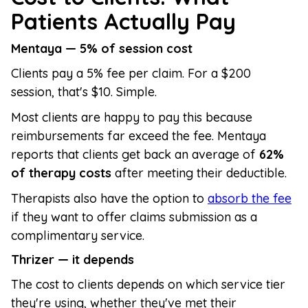
Patients Actually Pay
Mentaya — 5% of session cost
Clients pay a 5% fee per claim. For a $200
session, that's $10. Simple.
Most clients are happy to pay this because
reimbursements far exceed the fee. Mentaya
reports that clients get back an average of
62%
of therapy costs
after meeting their deductible.
Therapists also have the option to
absorb the fee
if they want to offer claims submission as a
complimentary service.
Thrizer — it depends
The cost to clients depends on which service tier
they're using, whether they've met their