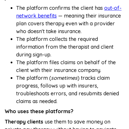
The platform confirms the client has
out-of-
network benefits
— meaning their insurance
plan covers therapy even with a provider
who doesn't take insurance.
The platform collects the required
information from the therapist and client
during sign-up.
The platform files claims on behalf of the
client with their insurance company.
The platform (
sometimes
) tracks claim
progress, follows up with insurers,
troubleshoots errors, and resubmits denied
claims as needed.
Who uses these platforms?
Therapy clients
use them to save money on