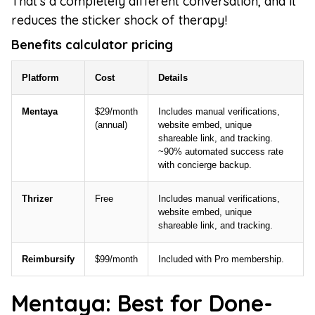
That's a completely different conversation, and it
reduces the sticker shock of therapy!
Benefits calculator pricing
Platform
Cost
Details
Mentaya
$29/month
Includes manual verifications,
(annual)
website embed, unique
shareable link, and tracking.
~90% automated success rate
with concierge backup.
Thrizer
Free
Includes manual verifications,
website embed, unique
shareable link, and tracking.
Reimbursify
$99/month
Included with Pro membership.
Mentaya: Best for Done-