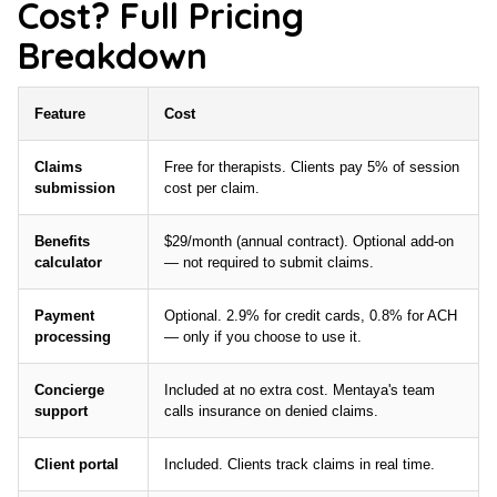
Cost? Full Pricing
Breakdown
Feature
Cost
Claims
Free for therapists. Clients pay 5% of session
submission
cost per claim.
Benefits
$29/month (annual contract). Optional add-on
calculator
— not required to submit claims.
Payment
Optional. 2.9% for credit cards, 0.8% for ACH
processing
— only if you choose to use it.
Concierge
Included at no extra cost. Mentaya's team
support
calls insurance on denied claims.
Client portal
Included. Clients track claims in real time.