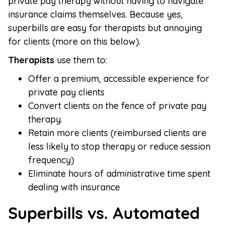
private pay therapy without having to navigate
insurance claims themselves. Because yes,
superbills are easy for therapists but annoying
for clients (more on this below).
Therapists
use them to:
Offer a premium, accessible experience for
private pay clients
Convert clients on the fence of private pay
therapy.
Retain more clients (reimbursed clients are
less likely to stop therapy or reduce session
frequency)
Eliminate hours of administrative time spent
dealing with insurance
Superbills vs. Automated