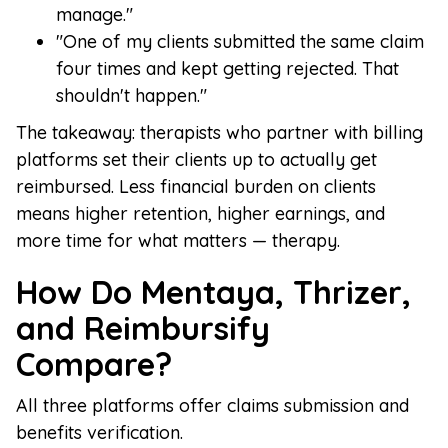
manage."
"One of my clients submitted the same claim
four times and kept getting rejected. That
shouldn't happen."
The takeaway: therapists who partner with billing
platforms set their clients up to actually get
reimbursed. Less financial burden on clients
means higher retention, higher earnings, and
more time for what matters — therapy.
How Do Mentaya, Thrizer,
and Reimbursify
Compare?
All three platforms offer claims submission and
benefits verification.