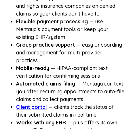
and fights insurance companies on denied
claims so your clients don't have to
Flexible payment processing
— use
Mentaya's payment tools or keep your
existing EHR/system
Group practice support
— easy onboarding
and management for multi-provider
practices
Mobile-ready
— HIPAA-compliant text
verification for confirming sessions
Automated claims filing
— Mentaya can text
you after recurring appointments to auto-file
claims and collect payments
Client portal
— clients track the status of
their submitted claims in real time
Works with any EHR
— plus offers its own